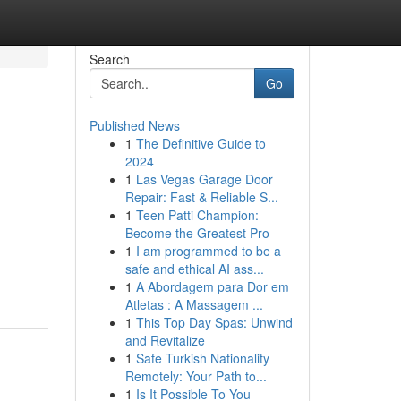
Search
Go
Published News
1
The Definitive Guide to
2024
1
Las Vegas Garage Door
Repair: Fast & Reliable S...
1
Teen Patti Champion:
Become the Greatest Pro
1
I am programmed to be a
safe and ethical AI ass...
1
A Abordagem para Dor em
Atletas : A Massagem ...
1
This Top Day Spas: Unwind
and Revitalize
1
Safe Turkish Nationality
Remotely: Your Path to...
1
Is It Possible To You