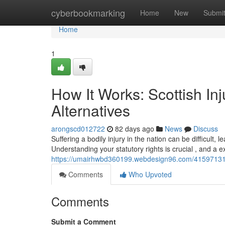
Home
cyberbookmarking
Home
New
Submi
Home
1
How It Works: Scottish In
Alternatives
arongscd012722
82 days ago
News
Discuss
Suffering a bodily injury in the nation can be difficult
Understanding your statutory rights is crucial , and a e
https://umairhwbd360199.webdesign96.com/41597131/co
Comments
Who Upvoted
Comments
Submit a Comment