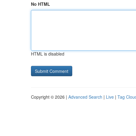
No HTML
HTML is disabled
Copyright © 2026 |
Advanced Search
|
Live
|
Tag Clou