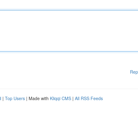
Rep
d
|
Top Users
| Made with
Kliqqi CMS
|
All RSS Feeds