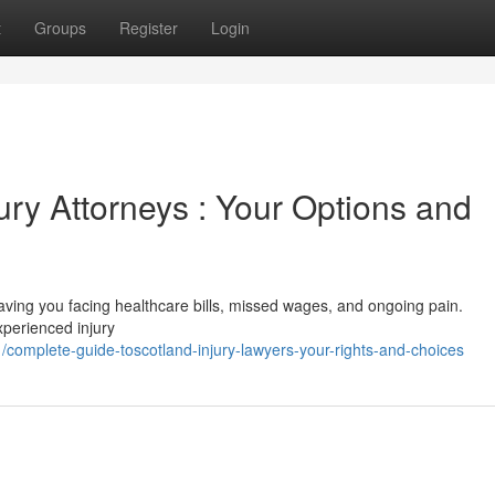
t
Groups
Register
Login
jury Attorneys : Your Options and
, leaving you facing healthcare bills, missed wages, and ongoing pain.
xperienced injury
mplete-guide-toscotland-injury-lawyers-your-rights-and-choices