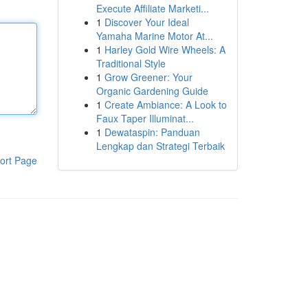
Execute Affiliate Marketi...
1
Discover Your Ideal
Yamaha Marine Motor At...
1
Harley Gold Wire Wheels: A
Traditional Style
1
Grow Greener: Your
Organic Gardening Guide
1
Create Ambiance: A Look to
Faux Taper Illuminat...
1
Dewataspin: Panduan
Lengkap dan Strategi Terbaik
ort Page