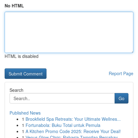
No HTML
HTML is disabled
Report Page
Search
Go
Published News
1
Brookfield Spa Retreats: Your Ultimate Wellnes...
1
Fortunabola: Buku Total untuk Pemula
1
A Kitchen Promo Code 2025: Receive Your Deal!
1
Venus Glow Clinic: Rahasia Tampilan Bercahay...