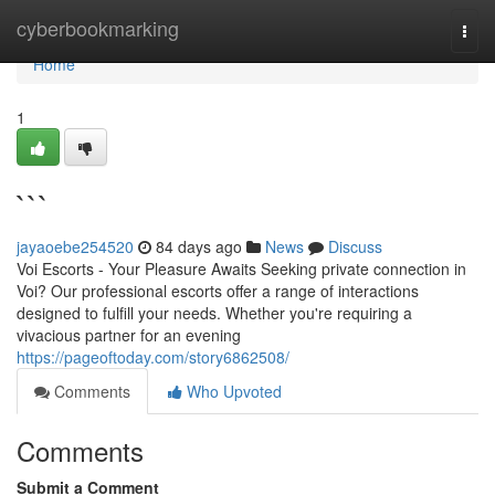
Home
cyberbookmarking
Togg
navi
Home
1
```
jayaoebe254520
84 days ago
News
Discuss
Voi Escorts - Your Pleasure Awaits Seeking private connection in
Voi? Our professional escorts offer a range of interactions
designed to fulfill your needs. Whether you're requiring a
vivacious partner for an evening
https://pageoftoday.com/story6862508/
Comments
Who Upvoted
Comments
Submit a Comment