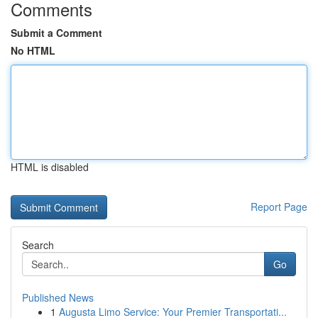
Comments
Submit a Comment
No HTML
HTML is disabled
Report Page
Search
Go
Published News
1
Augusta Limo Service: Your Premier Transportati...