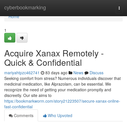
Home
cyberbookmarking
Togg
navi
Home
1
Acquire Xanax Remotely -
Quick & Confidential
mariyahtpzc462741
83 days ago
News
Discuss
Seeking comfort from stress? Numerous individuals discover that
medicinal medication, like Alprazolam, can be essential. We
recognize the need of getting your medication promptly and
discreetly. Our site aims to
https://bookmarkworm.com/story21223507/secure-xanax-online-
fast-confidential
Comments
Who Upvoted