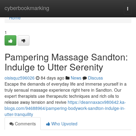
Home
cyberbookmarking
Togg
navi
Home
1
Pampering Massage Sandton:
Indulge to Utter Serenity
oisisquz596026
84 days ago
News
Discuss
Escape the demands of everyday life and immerse yourself in a
truly sensual massage experience right here in Sandton. Our
expert therapists use therapeutic techniques and rich oils to
release away tension and revive
https://deannaxacv980642.ka-
blogs.com/94688964/pampering-bodywork-sandton-indulge-in-
utter-tranquility
Comments
Who Upvoted