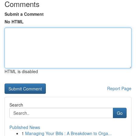
Comments
Submit a Comment
No HTML
HTML is disabled
Report Page
Search
Go
Published News
1
Managing Your Bills : A Breakdown to Orga...