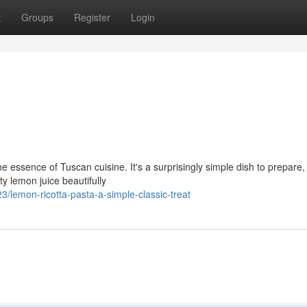
t
Groups
Register
Login
 essence of Tuscan cuisine. It's a surprisingly simple dish to prepare,
y lemon juice beautifully
lemon-ricotta-pasta-a-simple-classic-treat