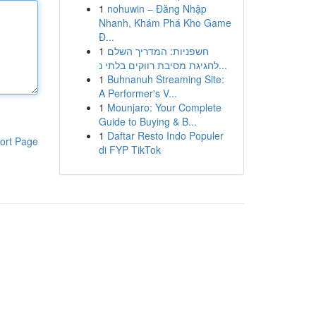
1
nohuwin – Đăng Nhập
Nhanh, Khám Phá Kho Game
Đ...
1
חשפניות: המדריך השלם
לחגיגת מסיבת רווקים בלתי נ...
1
Buhnanuh Streaming Site:
A Performer's V...
1
Mounjaro: Your Complete
Guide to Buying & B...
1
Daftar Resto Indo Populer
ort Page
di FYP TikTok