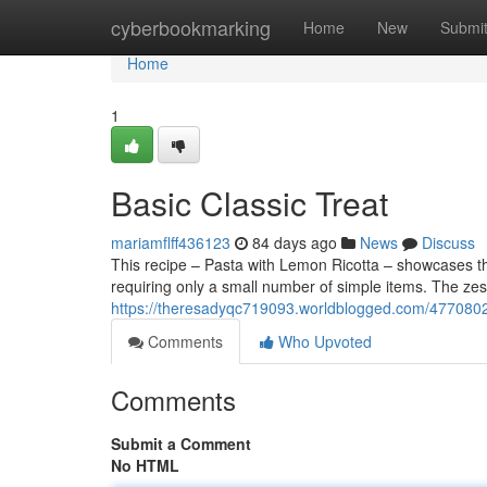
Home
cyberbookmarking
Home
New
Submi
Home
1
Basic Classic Treat
mariamflff436123
84 days ago
News
Discuss
This recipe – Pasta with Lemon Ricotta – showcases the
requiring only a small number of simple items. The zest
https://theresadyqc719093.worldblogged.com/47708023/
Comments
Who Upvoted
Comments
Submit a Comment
No HTML