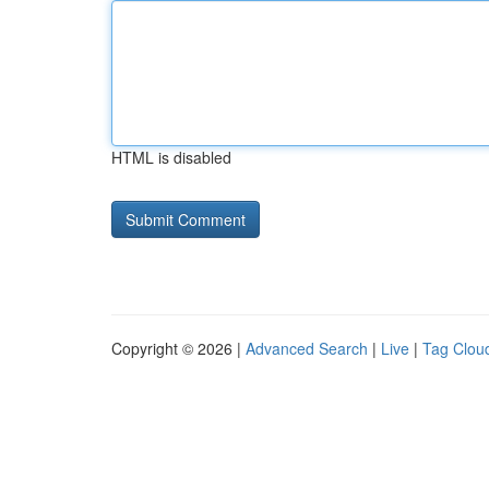
HTML is disabled
Copyright © 2026 |
Advanced Search
|
Live
|
Tag Clou