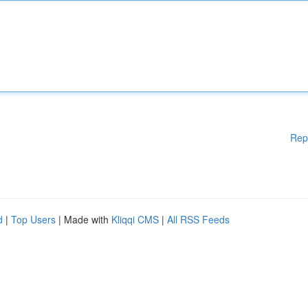
Rep
d
|
Top Users
| Made with
Kliqqi CMS
|
All RSS Feeds