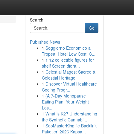
Search
Go
Published News
1
Soggiorno Economico a
Tropea: Hotel Low Cost, C...
1
1 12 collectible figures for
shelf Screen diora...
1
Celestial Mages: Sacred &
Celestial Heritage
1
Discover Virtual Healthcare
Coding Progr...
1
{A 7-Day Menopause
Eating Plan: Your Weight
Los...
1
What is K2? Understanding
the Synthetic Cannabi...
1
SeoMasterKing ile Backlink
Paketleri 2026 Kapsa...