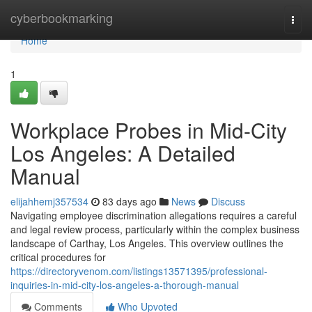
Home
cyberbookmarking
Togg
navi
Home
1
Workplace Probes in Mid-City
Los Angeles: A Detailed
Manual
elijahhemj357534
83 days ago
News
Discuss
Navigating employee discrimination allegations requires a careful
and legal review process, particularly within the complex business
landscape of Carthay, Los Angeles. This overview outlines the
critical procedures for
https://directoryvenom.com/listings13571395/professional-
inquiries-in-mid-city-los-angeles-a-thorough-manual
Comments
Who Upvoted