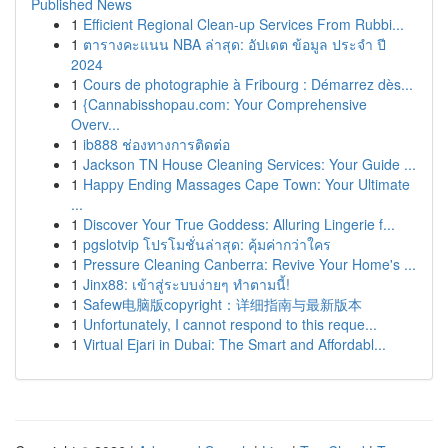
Published News
1
Efficient Regional Clean-up Services From Rubbi...
1
ตารางคะแนน NBA ล่าสุด: อัปเดต ข้อมูล ประจำ ปี
2024
1
Cours de photographie à Fribourg : Démarrez dès...
1
{Cannabisshopau.com: Your Comprehensive
Overv...
1
ib888 ช่องทางการติดต่อ
1
Jackson TN House Cleaning Services: Your Guide ...
1
Happy Ending Massages Cape Town: Your Ultimate
...
1
Discover Your True Goddess: Alluring Lingerie f...
1
pgslotvip โปรโมชั่นล่าสุด: คุ้มค่ากว่าใคร
1
Pressure Cleaning Canberra: Revive Your Home's ...
1
Jinx88: เข้าสู่ระบบง่ายๆ ทำตามนี้!
1
Safew电脑版copyright：详细指南与最新版本
1
Unfortunately, I cannot respond to this reque...
1
Virtual Ejari in Dubai: The Smart and Affordabl...