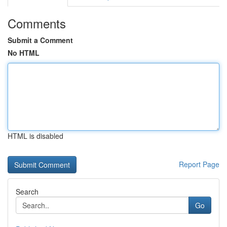
Comments
Submit a Comment
No HTML
HTML is disabled
Report Page
Search
Go