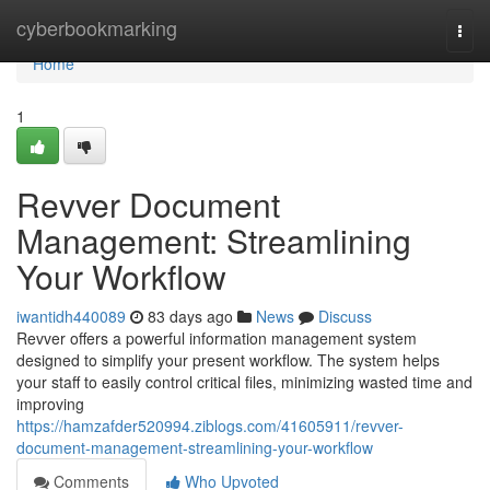
Home
cyberbookmarking
Togg
navi
Home
1
Revver Document
Management: Streamlining
Your Workflow
iwantidh440089
83 days ago
News
Discuss
Revver offers a powerful information management system
designed to simplify your present workflow. The system helps
your staff to easily control critical files, minimizing wasted time and
improving
https://hamzafder520994.ziblogs.com/41605911/revver-
document-management-streamlining-your-workflow
Comments
Who Upvoted