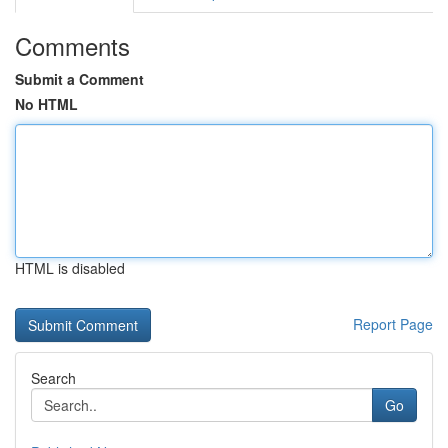
Comments
Submit a Comment
No HTML
HTML is disabled
Report Page
Search
Go