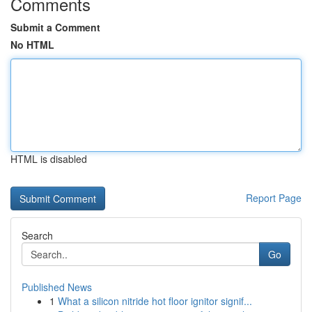
Comments
Submit a Comment
No HTML
HTML is disabled
Report Page
Search
Go
Published News
1
What a silicon nitride hot floor ignitor signif...