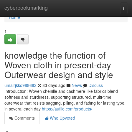
Home
cyberbookmarking
Togg
navi
Home
1
knowledge the function of
Woven cloth in present-day
Outerwear design and style
umairjkko988682
83 days ago
News
Discuss
Introduction: Woven chenille and cashmere-like fabrics blend
softness and sturdiness, supporting structured, multi-time
outerwear that resists sagging, pilling, and fading for lasting type.
in several each day
https://aufilo.com/products/
Comments
Who Upvoted