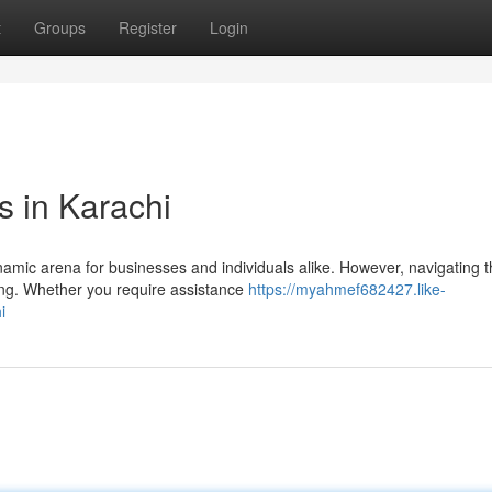
t
Groups
Register
Login
s in Karachi
ynamic arena for businesses and individuals alike. However, navigating 
ing. Whether you require assistance
https://myahmef682427.like-
i