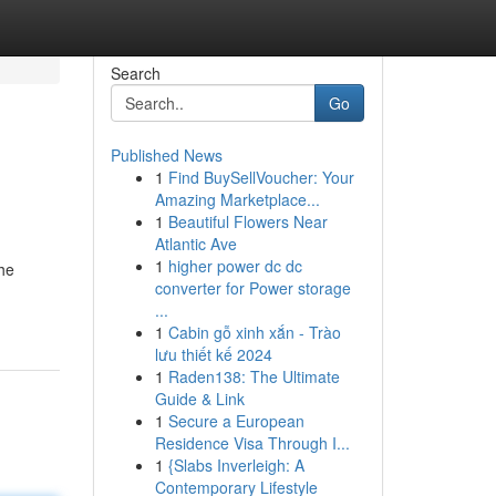
Search
Go
Published News
1
Find BuySellVoucher: Your
Amazing Marketplace...
1
Beautiful Flowers Near
Atlantic Ave
1
higher power dc dc
the
converter for Power storage
...
1
Cabin gỗ xinh xắn - Trào
lưu thiết kế 2024
1
Raden138: The Ultimate
Guide & Link
1
Secure a European
Residence Visa Through I...
1
{Slabs Inverleigh: A
Contemporary Lifestyle