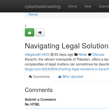
Home
cyberbookmarking
Home
New
Submi
Home
1
Navigating Legal Solution
ellagduq810635
83 days ago
News
Discuss
Karachi, the vibrant metropolis of Pakistan, offers a d
complexities of legal matters can sometimes be daunt
blogs.com/40245939/charting-legal-solutions-in-karach
Comments
Who Upvoted
Comments
Submit a Comment
No HTML