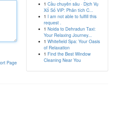
1
Cầu chuyên sâu · Dịch Vụ
Xổ Số VIP: Phân tích C...
1
I am not able to fulfill this
request .
1
Noida to Dehradun Taxi:
Your Relaxing Journey...
1
Whitefield Spa: Your Oasis
of Relaxation
1
Find the Best Window
Cleaning Near You
ort Page