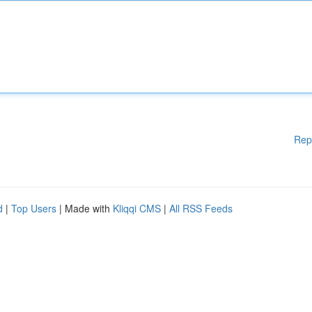
Rep
d
|
Top Users
| Made with
Kliqqi CMS
|
All RSS Feeds