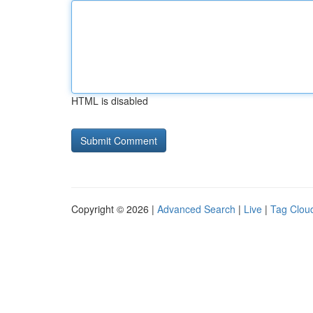
HTML is disabled
Copyright © 2026 |
Advanced Search
|
Live
|
Tag Clou