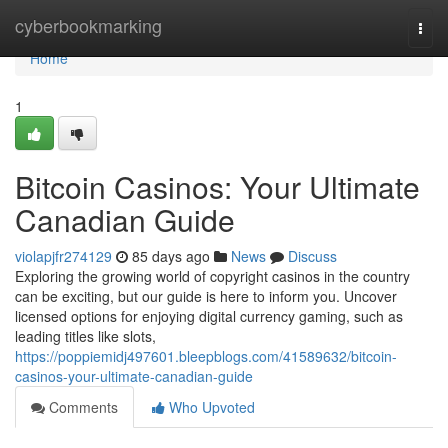
Home
cyberbookmarking
Togg
navi
Home
1
Bitcoin Casinos: Your Ultimate
Canadian Guide
violapjfr274129
85 days ago
News
Discuss
Exploring the growing world of copyright casinos in the country
can be exciting, but our guide is here to inform you. Uncover
licensed options for enjoying digital currency gaming, such as
leading titles like slots,
https://poppiemidj497601.bleepblogs.com/41589632/bitcoin-
casinos-your-ultimate-canadian-guide
Comments
Who Upvoted