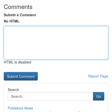
Comments
Submit a Comment
No HTML
HTML is disabled
Report Page
Search
Go
Published News