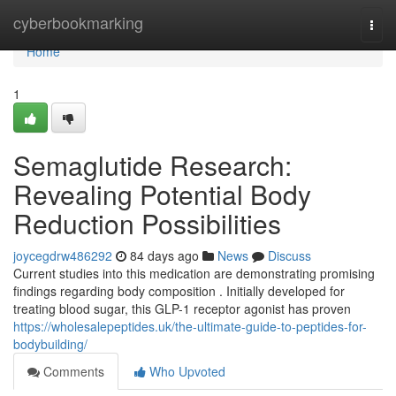
Home
cyberbookmarking
Togg
navi
Home
1
Semaglutide Research:
Revealing Potential Body
Reduction Possibilities
joycegdrw486292
84 days ago
News
Discuss
Current studies into this medication are demonstrating promising
findings regarding body composition . Initially developed for
treating blood sugar, this GLP-1 receptor agonist has proven
https://wholesalepeptides.uk/the-ultimate-guide-to-peptides-for-
bodybuilding/
Comments
Who Upvoted