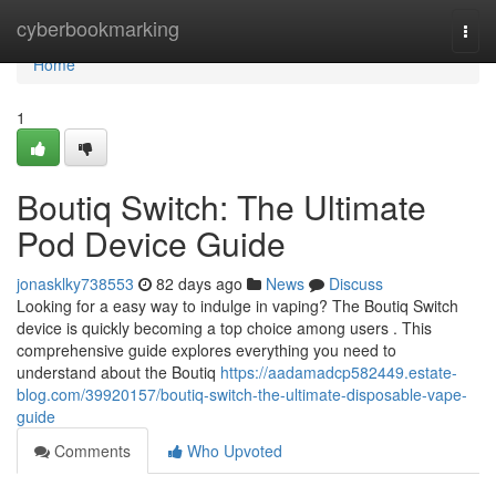
Home
cyberbookmarking
Togg
navi
Home
1
Boutiq Switch: The Ultimate
Pod Device Guide
jonasklky738553
82 days ago
News
Discuss
Looking for a easy way to indulge in vaping? The Boutiq Switch
device is quickly becoming a top choice among users . This
comprehensive guide explores everything you need to
understand about the Boutiq
https://aadamadcp582449.estate-
blog.com/39920157/boutiq-switch-the-ultimate-disposable-vape-
guide
Comments
Who Upvoted