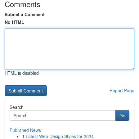
Comments
Submit a Comment
No HTML
HTML is disabled
Report Page
Search
Go
Published News
1
Latest Web Design Styles for 2024