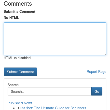
Comments
Submit a Comment
No HTML
HTML is disabled
Report Page
Search
Go
Published News
1
ufa7bet: The Ultimate Guide for Beginners