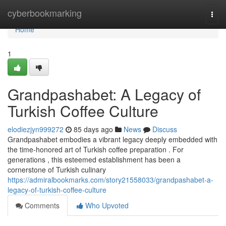
Home
cyberbookmarking
Togg
navi
Home
1
Grandpashabet: A Legacy of
Turkish Coffee Culture
elodiezjyn999272
85 days ago
News
Discuss
Grandpashabet embodies a vibrant legacy deeply embedded with
the time-honored art of Turkish coffee preparation . For
generations , this esteemed establishment has been a
cornerstone of Turkish culinary
https://admiralbookmarks.com/story21558033/grandpashabet-a-
legacy-of-turkish-coffee-culture
Comments
Who Upvoted