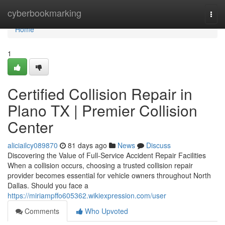
Home
cyberbookmarking
Togg
navi
Home
1
Certified Collision Repair in
Plano TX | Premier Collision
Center
aliciailcy089870
81 days ago
News
Discuss
Discovering the Value of Full-Service Accident Repair Facilities
When a collision occurs, choosing a trusted collision repair
provider becomes essential for vehicle owners throughout North
Dallas. Should you face a
https://miriampffo605362.wikiexpression.com/user
Comments
Who Upvoted