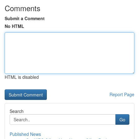
Comments
Submit a Comment
No HTML
HTML is disabled
Report Page
Search
Go
Published News