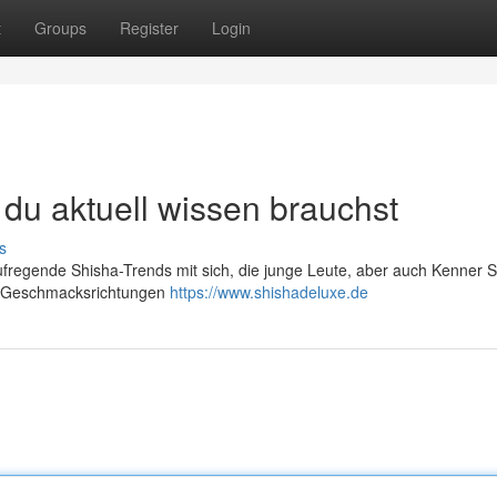
t
Groups
Register
Login
du aktuell wissen brauchst
s
ufregende Shisha-Trends mit sich, die junge Leute, aber auch Kenner S
en Geschmacksrichtungen
https://www.shishadeluxe.de