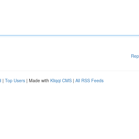
Rep
d
|
Top Users
| Made with
Kliqqi CMS
|
All RSS Feeds