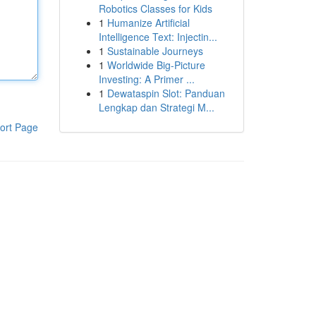
Robotics Classes for Kids
1
Humanize Artificial
Intelligence Text: Injectin...
1
Sustainable Journeys
1
Worldwide Big-Picture
Investing: A Primer ...
1
Dewataspin Slot: Panduan
Lengkap dan Strategi M...
ort Page