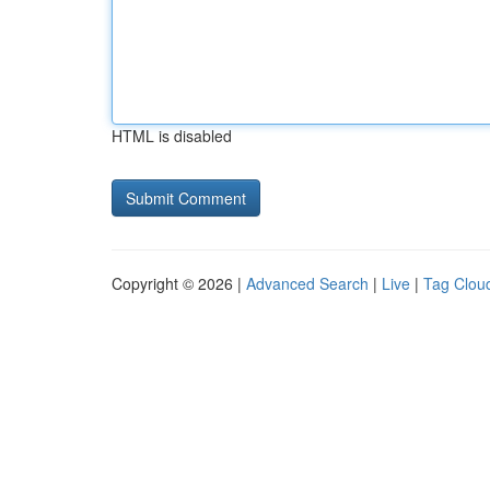
HTML is disabled
Copyright © 2026 |
Advanced Search
|
Live
|
Tag Clou