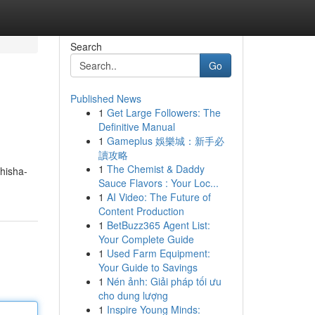
Search
Go
Published News
1
Get Large Followers: The
Definitive Manual
1
Gameplus 娛樂城：新手必
讀攻略
1
The Chemist & Daddy
hisha-
Sauce Flavors : Your Loc...
1
AI Video: The Future of
Content Production
1
BetBuzz365 Agent List:
Your Complete Guide
1
Used Farm Equipment:
Your Guide to Savings
1
Nén ảnh: Giải pháp tối ưu
cho dung lượng
1
Inspire Young Minds: