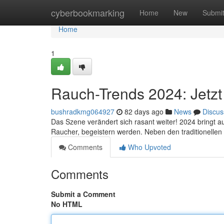
Home
cyberbookmarking
Home
New
Submi
Home
1
Rauch-Trends 2024: Jetzt 
bushradkmg064927
82 days ago
News
Discus
Das Szene verändert sich rasant weiter! 2024 bringt a
Raucher, begeistern werden. Neben den traditionell
Comments
Who Upvoted
Comments
Submit a Comment
No HTML