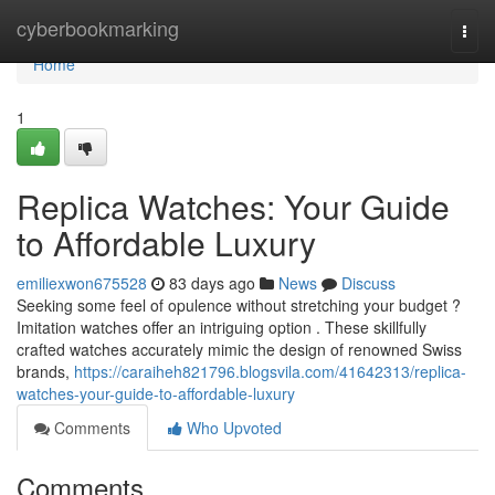
Home
cyberbookmarking
Togg
navi
Home
1
Replica Watches: Your Guide
to Affordable Luxury
emiliexwon675528
83 days ago
News
Discuss
Seeking some feel of opulence without stretching your budget ?
Imitation watches offer an intriguing option . These skillfully
crafted watches accurately mimic the design of renowned Swiss
brands,
https://caraiheh821796.blogsvila.com/41642313/replica-
watches-your-guide-to-affordable-luxury
Comments
Who Upvoted
Comments