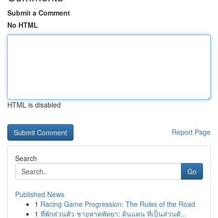
Submit a Comment
No HTML
HTML is disabled
Report Page
Search
Go
Published News
1
Racing Game Progression: The Rules of the Road
1
ที่พักส่วนตัว ชายหาดพัทยา: ดินแดน ที่เป็นส่วนตั...