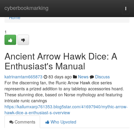
Home
cyberbookmarking
Togg
navi
Home
1
Ancient Arrow Hawk Dice: A
Enthusiast's Manual
katrinamtam665873
83 days ago
News
Discuss
For the discerning fan, the Runic Arrow Hawk dice series
represents a prized addition to any tabletop accessories hoard.
These stunning dice, based on Norse mythology and featuring
intricate runic carvings
https://kallumxarp761353.blog5star.com/41697940/mythic-arrow-
hawk-dice-a-enthusiast-s-overview
Comments
Who Upvoted