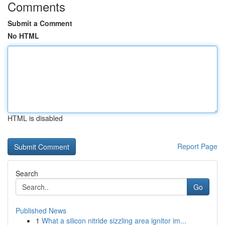
Comments
Submit a Comment
No HTML
HTML is disabled
Report Page
Search
Go
Published News
1
What a silicon nitride sizzling area ignitor im...