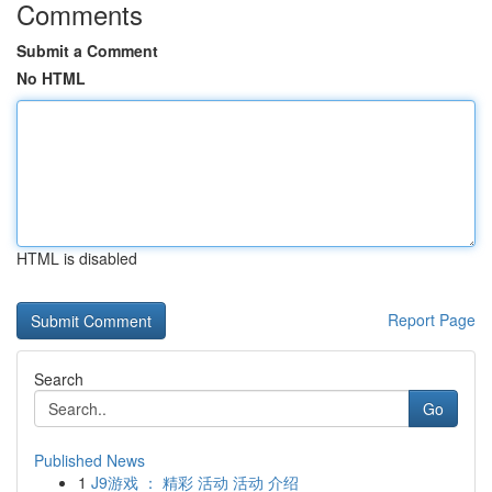
Comments
Submit a Comment
No HTML
HTML is disabled
Report Page
Search
Go
Published News
1
J9游戏 ： 精彩 活动 活动 介绍