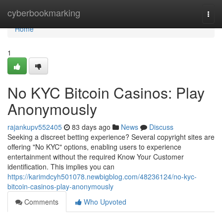
Home
cyberbookmarking
Togg
navi
Home
1
No KYC Bitcoin Casinos: Play
Anonymously
rajankupv552405
83 days ago
News
Discuss
Seeking a discreet betting experience? Several copyright sites are
offering "No KYC" options, enabling users to experience
entertainment without the required Know Your Customer
identification. This implies you can
https://karimdcyh501078.newbigblog.com/48236124/no-kyc-
bitcoin-casinos-play-anonymously
Comments
Who Upvoted