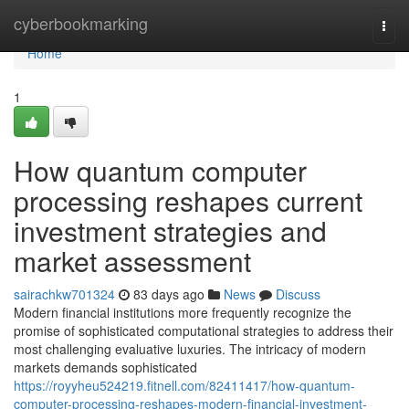
Home
cyberbookmarking
Togg
navi
Home
1
How quantum computer
processing reshapes current
investment strategies and
market assessment
sairachkw701324
83 days ago
News
Discuss
Modern financial institutions more frequently recognize the
promise of sophisticated computational strategies to address their
most challenging evaluative luxuries. The intricacy of modern
markets demands sophisticated
https://royyheu524219.fitnell.com/82411417/how-quantum-
computer-processing-reshapes-modern-financial-investment-