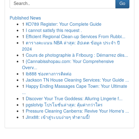
Go
Published News
1
KO789 Register: Your Complete Guide
1
I cannot satisfy this request .
1
Efficient Regional Clean-up Services From Rubbi...
1
ตารางคะแนน NBA ล่าสุด: อัปเดต ข้อมูล ประจำ ปี
2024
1
Cours de photographie à Fribourg : Démarrez dès...
1
{Cannabisshopau.com: Your Comprehensive
Overv...
1
ib888 ช่องทางการติดต่อ
1
Jackson TN House Cleaning Services: Your Guide ...
1
Happy Ending Massages Cape Town: Your Ultimate
...
1
Discover Your True Goddess: Alluring Lingerie f...
1
pgslotvip โปรโมชั่นล่าสุด: คุ้มค่ากว่าใคร
1
Pressure Cleaning Canberra: Revive Your Home's ...
1
Jinx88: เข้าสู่ระบบง่ายๆ ทำตามนี้!