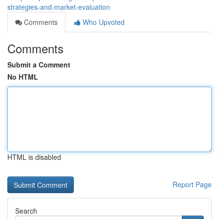
strategies-and-market-evaluation
Comments
Who Upvoted
Comments
Submit a Comment
No HTML
HTML is disabled
Report Page
Search