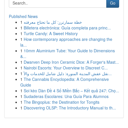
Go
Published News
1
خطة سمارترز: كل ما تحتاج معرفته
1
Billetera electrónica: Guía completa para princ...
1
Turtle Candy: A Sweet History
1
How contemporary approaches are changing the
la...
1
10mm Aluminium Tube: Your Guide to Dimensions
&...
1
Dwarven Deep Iron Ceramic Dice: A Forger's Mast...
1
Nairobi Escorts: Your Overview to Discreet C...
1
نقل عفش المدينة المنورة: دليل شامل للخدمات والأ...
1
The Cannabis Encyclopedia: A Comprehensive
Guide
1
Soi kèo Dàn Đề 4 Số Miền Bắc – Kết quả 247: Chọ...
1
Sudaderas Escolares: Una Guía Para Alumnos
1
The Bingoplus: the Destination for Tongits
1
Discovering OLSP: The Introductory Manual to th...