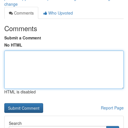
change
Comments
Who Upvoted
Comments
Submit a Comment
No HTML
HTML is disabled
Report Page
Search