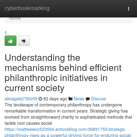
Home
cyberbookmarking
Togg
navi
Home
1
Understanding the
mechanisms behind efficient
philanthropic initiatives in
current society
aliviagdej736059
82 days ago
News
Discuss
The landscape of contemporary philanthropy has undergone
remarkable transformation in current years. Strategic giving has
evolved from straightforward charity to sophisticated methods that
tackle root causes social
https://mattieewcc523594.activosblog.com/39891755/strategic-
philanthropy-rises-as-a-powerful-driving-force-for-enduring-social-