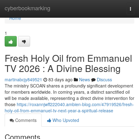
Home
cyberbookmarking
Togg
navi
Home
1
Fresh Holy Oil from Emmanuel
TV 2026 : A Divine Blessing
martinabcjy849521
83 days ago
News
Discuss
The ministry SCOAN shares a profoundly significant development
for members worldwide. In coming years, a distinct sanctified oil
will be made available, representing a direct divine intervention for
those
https://roxannjwff222040.ambien-blog.com/47919526/fresh-
holy-oil-from-emmanuel-tv-next-year-a-spiritual-release
Comments
Who Upvoted
Comments