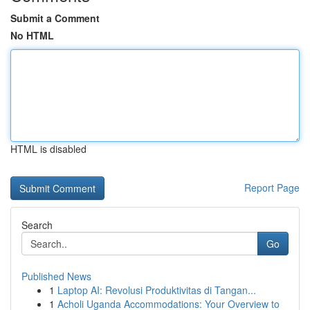
Submit a Comment
No HTML
HTML is disabled
Report Page
Search
Go
Published News
1
Laptop AI: Revolusi Produktivitas di Tangan...
1
Acholi Uganda Accommodations: Your Overview to