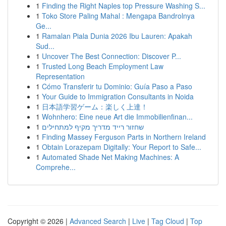
1
Finding the Right Naples top Pressure Washing S...
1
Toko Store Paling Mahal : Mengapa Bandrolnya
Ge...
1
Ramalan Piala Dunia 2026 Ibu Lauren: Apakah
Sud...
1
Uncover The Best Connection: Discover P...
1
Trusted Long Beach Employment Law
Representation
1
Cómo Transferir tu Dominio: Guía Paso a Paso
1
Your Guide to Immigration Consultants in Noida
1
日本語学習ゲーム：楽しく上達！
1
Wohnhero: Eine neue Art die Immobilienfinan...
1
שחזור רייד מדריך מקיף למתחילים
1
Finding Massey Ferguson Parts in Northern Ireland
1
Obtain Lorazepam Digitally: Your Report to Safe...
1
Automated Shade Net Making Machines: A
Comprehe...
Copyright © 2026 |
Advanced Search
|
Live
|
Tag Cloud
|
Top