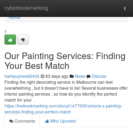
Home
cyberbookmarking
Togg
navi
Home
1
Our Painting Services: Finding
Your Best Match
harleyujme492432
83 days ago
News
Discuss
Finding the right decorating service in Melbourne can feel
overwhelming , but it doesn't have to be! Several businesses offer
interior painting services , so how do you identify the perfect
match for your
https://livebookmarking.com/story21477505/victoria-s-painting-
services-finding-your-perfect-match
Comments
Who Upvoted