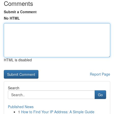
Comments
Submit a Comment
No HTML
HTML is disabled
Report Page
Search
Go
Published News
1
How to Find Your IP Address: A Simple Guide