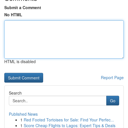
Submit a Comment
No HTML
HTML is disabled
Report Page
Search
Go
Published News
1
Red Footed Tortoises for Sale: Find Your Perfec...
1
Score Cheap Flights to Lagos: Expert Tips & Deals