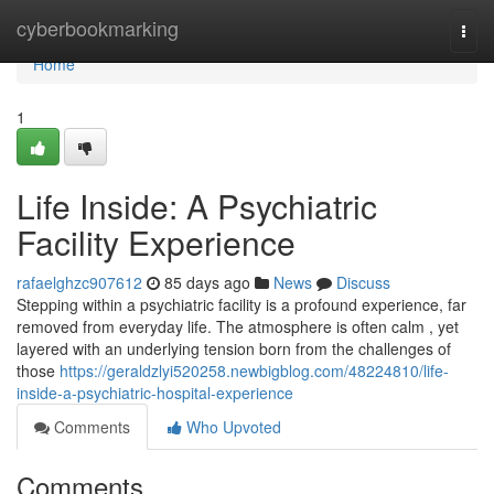
Home
cyberbookmarking
Togg
navi
Home
1
Life Inside: A Psychiatric
Facility Experience
rafaelghzc907612
85 days ago
News
Discuss
Stepping within a psychiatric facility is a profound experience, far
removed from everyday life. The atmosphere is often calm , yet
layered with an underlying tension born from the challenges of
those
https://geraldzlyi520258.newbigblog.com/48224810/life-
inside-a-psychiatric-hospital-experience
Comments
Who Upvoted
Comments