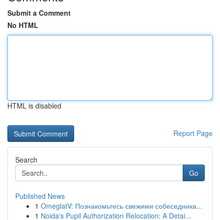
Submit a Comment
No HTML
HTML is disabled
Report Page
Search
Go
Published News
1
OmeglatV: Познакомьтесь свежими собеседника...
1
Noida's Pupil Authorization Relocation: A Detai...