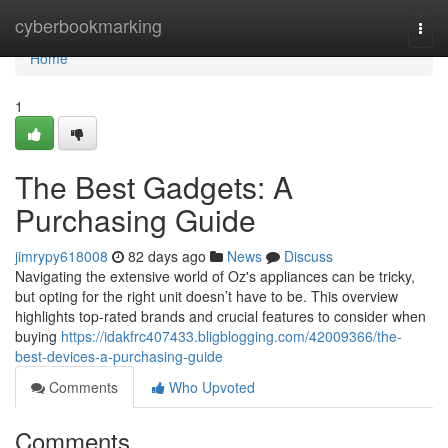
Home
cyberbookmarking
Togg
navi
Home
1
The Best Gadgets: A
Purchasing Guide
jimrypy618008
82 days ago
News
Discuss
Navigating the extensive world of Oz's appliances can be tricky,
but opting for the right unit doesn’t have to be. This overview
highlights top-rated brands and crucial features to consider when
buying
https://idakfrc407433.bligblogging.com/42009366/the-
best-devices-a-purchasing-guide
Comments
Who Upvoted
Comments