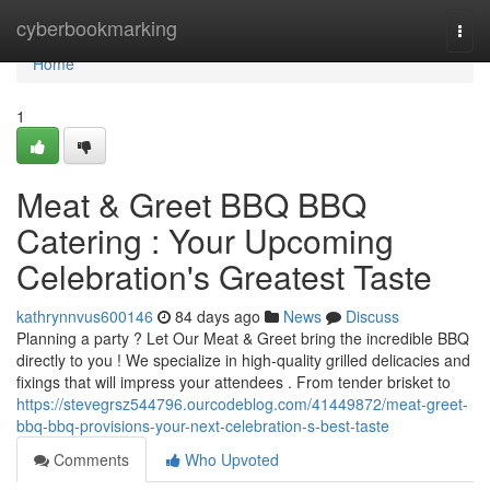
Home
cyberbookmarking
Togg
navi
Home
1
Meat & Greet BBQ BBQ
Catering : Your Upcoming
Celebration's Greatest Taste
kathrynnvus600146
84 days ago
News
Discuss
Planning a party ? Let Our Meat & Greet bring the incredible BBQ
directly to you ! We specialize in high-quality grilled delicacies and
fixings that will impress your attendees . From tender brisket to
https://stevegrsz544796.ourcodeblog.com/41449872/meat-greet-
bbq-bbq-provisions-your-next-celebration-s-best-taste
Comments
Who Upvoted