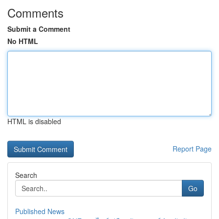
Comments
Submit a Comment
No HTML
HTML is disabled
Report Page
Search
Go
Published News