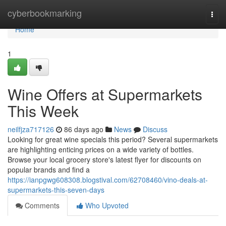
Home
cyberbookmarking
Togg
navi
Home
1
Wine Offers at Supermarkets
This Week
neilfjza717126
86 days ago
News
Discuss
Looking for great wine specials this period? Several supermarkets
are highlighting enticing prices on a wide variety of bottles.
Browse your local grocery store's latest flyer for discounts on
popular brands and find a
https://ianpgwg608308.blogstival.com/62708460/vino-deals-at-
supermarkets-this-seven-days
Comments
Who Upvoted