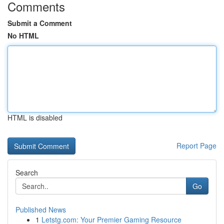
Comments
Submit a Comment
No HTML
HTML is disabled
Report Page
Search
Go
Published News
1
Letstg.com: Your Premier Gaming Resource