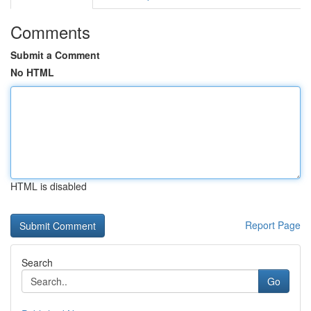
Comments
Submit a Comment
No HTML
HTML is disabled
Report Page
Search
Go