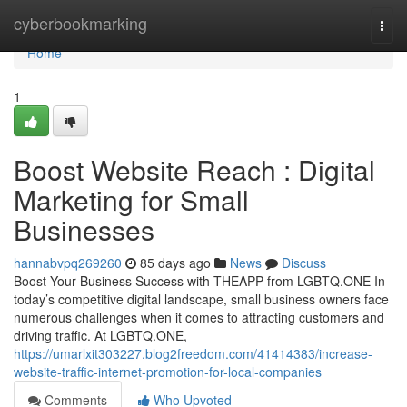
Home
cyberbookmarking
Togg
navi
Home
1
Boost Website Reach : Digital
Marketing for Small
Businesses
hannabvpq269260
85 days ago
News
Discuss
Boost Your Business Success with THEAPP from LGBTQ.ONE In
today’s competitive digital landscape, small business owners face
numerous challenges when it comes to attracting customers and
driving traffic. At LGBTQ.ONE,
https://umarlxit303227.blog2freedom.com/41414383/increase-
website-traffic-internet-promotion-for-local-companies
Comments
Who Upvoted