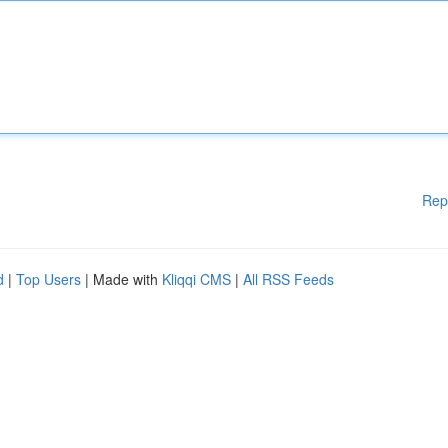
Rep
d
|
Top Users
| Made with
Kliqqi CMS
|
All RSS Feeds