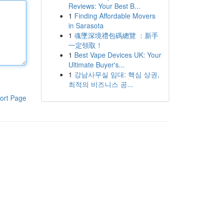
Reviews: Your Best B...
1
Finding Affordable Movers
in Sarasota
1
魂墜深境禮包碼總覽 ：新手
一定領取！
1
Best Vape Devices UK: Your
Ultimate Buyer's...
1
강남사무실 임대: 핵심 상권,
최적의 비즈니스 공...
ort Page