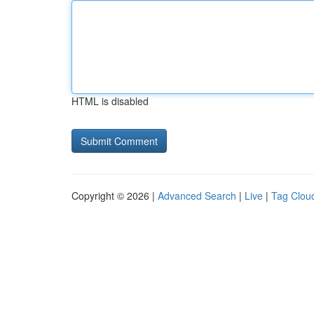
HTML is disabled
Copyright © 2026 |
Advanced Search
|
Live
|
Tag Clou