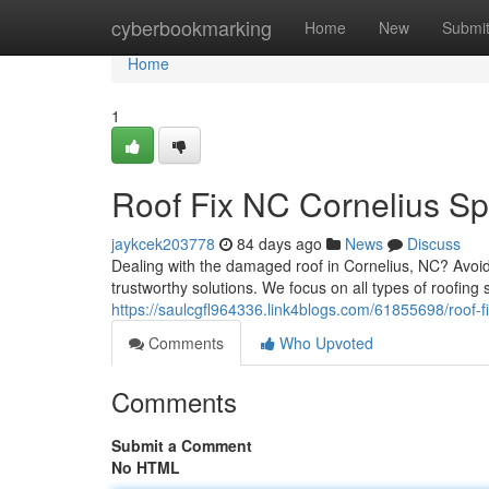
Home
cyberbookmarking
Home
New
Submi
Home
1
Roof Fix NC Cornelius Spe
jaykcek203778
84 days ago
News
Discuss
Dealing with the damaged roof in Cornelius, NC? Avoid
trustworthy solutions. We focus on all types of roofing
https://saulcgfl964336.link4blogs.com/61855698/roof-f
Comments
Who Upvoted
Comments
Submit a Comment
No HTML