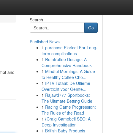
Search
Go
Published News
1
purchase Fioricet For Long-
term complications
1
Retatrutide Dosage: A
Comprehensive Handbook
1
Mindful Mornings: A Guide
ompt and
to Healthy Coffee Cho...
1
IPTV Totaal: De Ultieme
Overzicht voor Geïnte...
1
Rajawd777 Sportbooks:
The Ultimate Betting Guide
1
Racing Game Progression:
The Rules of the Road
1
{Craig Campbell SEO: A
Deep Investigation
1
British Baby Products