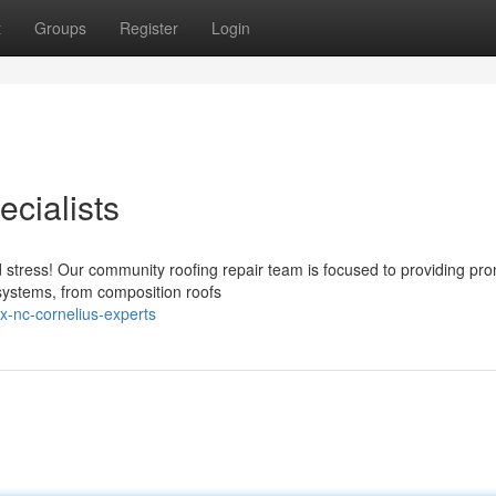
t
Groups
Register
Login
cialists
 stress! Our community roofing repair team is focused to providing pr
 systems, from composition roofs
ix-nc-cornelius-experts