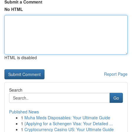
Submit a Comment
No HTML
HTML is disabled
Report Page
Search
Go
Published News
1
Muha Meds Disposables: Your Ultimate Guide
1
{Applying for a Schengen Visa: Your Detailed ...
1
Cryptocurrency Casino US: Your Ultimate Guide