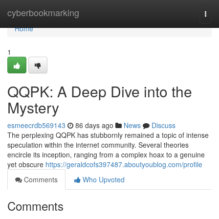
Home
cyberbookmarking
Togg
navi
Home
1
QQPK: A Deep Dive into the
Mystery
esmeecrdb569143
86 days ago
News
Discuss
The perplexing QQPK has stubbornly remained a topic of intense
speculation within the internet community. Several theories
encircle its inception, ranging from a complex hoax to a genuine
yet obscure
https://geraldcofs397487.aboutyoublog.com/profile
Comments
Who Upvoted
Comments