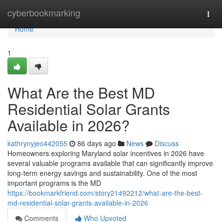
Home
cyberbookmarking
Togg
navi
Home
1
What Are the Best MD
Residential Solar Grants
Available in 2026?
kathrynyjeo442055
86 days ago
News
Discuss
Homeowners exploring Maryland solar incentives in 2026 have
several valuable programs available that can significantly improve
long-term energy savings and sustainability. One of the most
important programs is the MD
https://bookmarkfriend.com/story21492212/what-are-the-best-
md-residential-solar-grants-available-in-2026
Comments
Who Upvoted