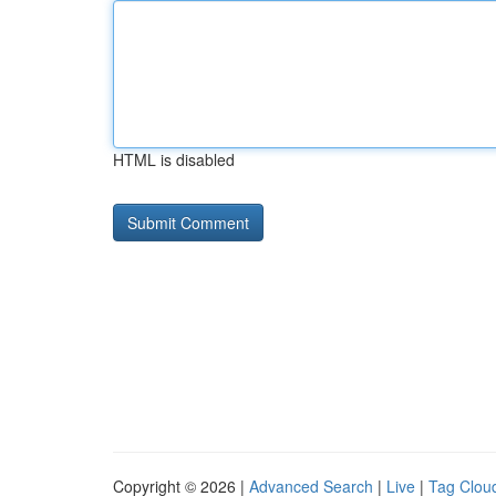
HTML is disabled
Copyright © 2026 |
Advanced Search
|
Live
|
Tag Clou