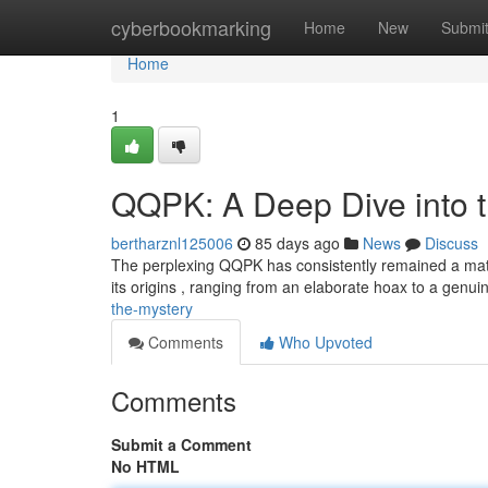
Home
cyberbookmarking
Home
New
Submi
Home
1
QQPK: A Deep Dive into 
bertharznl125006
85 days ago
News
Discuss
The perplexing QQPK has consistently remained a matter
its origins , ranging from an elaborate hoax to a genu
the-mystery
Comments
Who Upvoted
Comments
Submit a Comment
No HTML