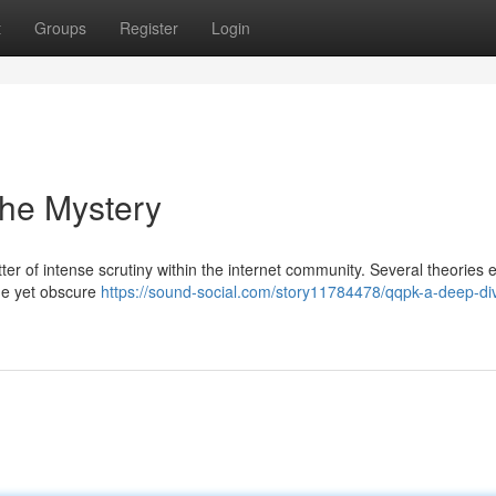
t
Groups
Register
Login
the Mystery
 of intense scrutiny within the internet community. Several theories e
ine yet obscure
https://sound-social.com/story11784478/qqpk-a-deep-div