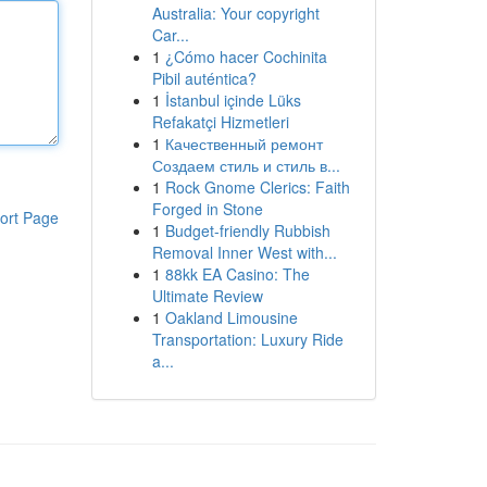
Australia: Your copyright
Car...
1
¿Cómo hacer Cochinita
Pibil auténtica?
1
İstanbul içinde Lüks
Refakatçi Hizmetleri
1
Качественный ремонт
Создаем стиль и стиль в...
1
Rock Gnome Clerics: Faith
Forged in Stone
ort Page
1
Budget-friendly Rubbish
Removal Inner West with...
1
88kk EA Casino: The
Ultimate Review
1
Oakland Limousine
Transportation: Luxury Ride
a...