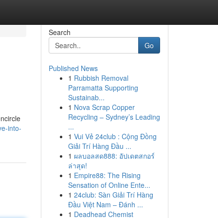
Search
Go
Published News
1
Rubbish Removal
Parramatta Supporting
Sustainab...
1
Nova Scrap Copper
Recycling – Sydney’s Leading
ncircle
...
e-into-
1
Vui Vẻ 24club : Cộng Đồng
Giải Trí Hàng Đầu ...
1
ผลบอลสด888: อัปเดตสกอร์
ล่าสุด!
1
Empire88: The Rising
Sensation of Online Ente...
1
24club: Sàn Giải Trí Hàng
Đầu Việt Nam – Đánh ...
1
Deadhead Chemist