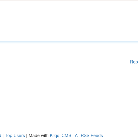
Rep
d
|
Top Users
| Made with
Kliqqi CMS
|
All RSS Feeds