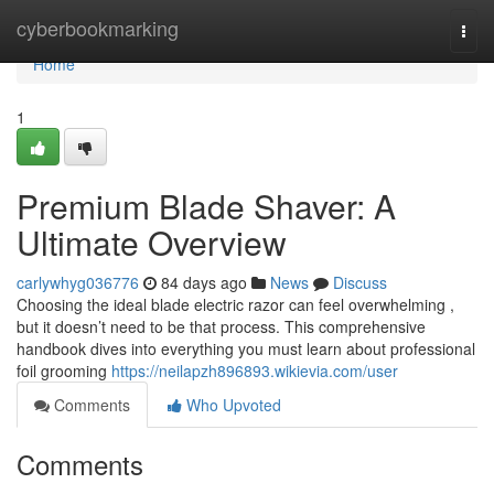
Home
cyberbookmarking
Togg
navi
Home
1
Premium Blade Shaver: A
Ultimate Overview
carlywhyg036776
84 days ago
News
Discuss
Choosing the ideal blade electric razor can feel overwhelming ,
but it doesn’t need to be that process. This comprehensive
handbook dives into everything you must learn about professional
foil grooming
https://neilapzh896893.wikievia.com/user
Comments
Who Upvoted
Comments