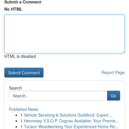
Submit a Comment
No HTML
HTML is disabled
Report Page
Search
Go
Published News
1
Vehicle Servicing & Solutions Guildford: Expert...
1
Hennessy V.S.O.P. Cognac Available: Your Premie...
1
Tucson Woodworking Your Experienced Home Re...