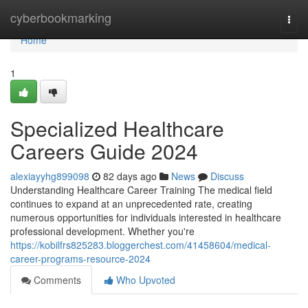
Home
cyberbookmarking
Togg
navi
Home
1
Specialized Healthcare
Careers Guide 2024
alexiayyhg899098
82 days ago
News
Discuss
Understanding Healthcare Career Training The medical field
continues to expand at an unprecedented rate, creating
numerous opportunities for individuals interested in healthcare
professional development. Whether you're
https://kobilfrs825283.bloggerchest.com/41458604/medical-
career-programs-resource-2024
Comments
Who Upvoted