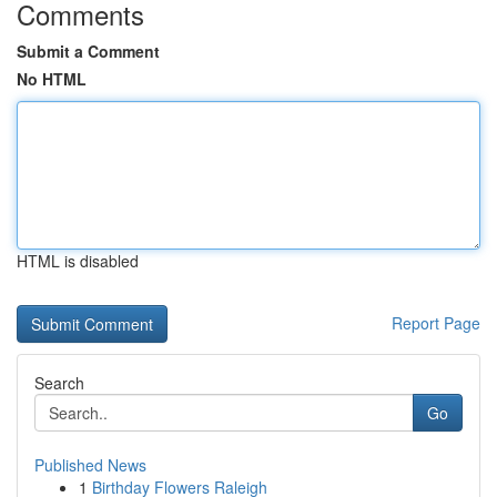
Comments
Submit a Comment
No HTML
HTML is disabled
Report Page
Search
Go
Published News
1
Birthday Flowers Raleigh