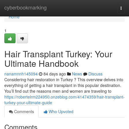
Home
cyberbookmarking
Togg
navi
Home
1
Hair Transplant Turkey: Your
Ultimate Handbook
nanamnnh145094
84 days ago
News
Discuss
Considering hair restoration in Turkey ? This overview delves into
everything of getting a hair transplant in this popular destination.
You’ll find out the reasons men and women are traveling to
https://robertelrm224950.onzeblog.com/41474359/hair-transplant-
turkey-your-ultimate-guide
Comments
Who Upvoted
Comments