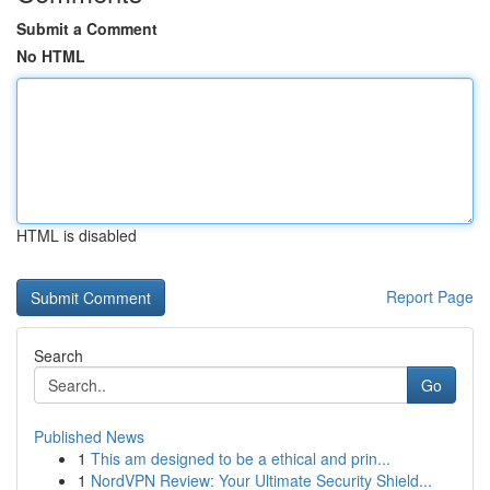
Submit a Comment
No HTML
HTML is disabled
Report Page
Search
Go
Published News
1
This am designed to be a ethical and prin...
1
NordVPN Review: Your Ultimate Security Shield...