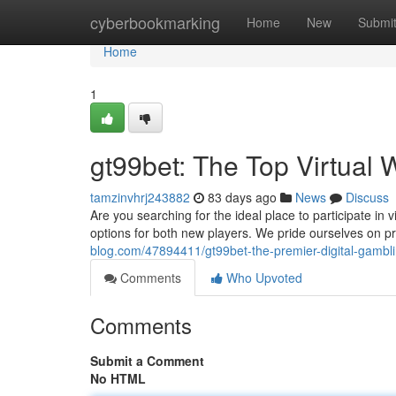
Home
cyberbookmarking
Home
New
Submi
Home
1
gt99bet: The Top Virtual 
tamzinvhrj243882
83 days ago
News
Discuss
Are you searching for the ideal place to participate in
options for both new players. We pride ourselves on p
blog.com/47894411/gt99bet-the-premier-digital-gambli
Comments
Who Upvoted
Comments
Submit a Comment
No HTML