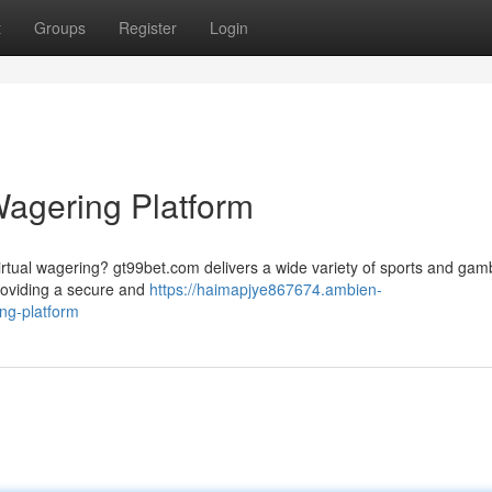
t
Groups
Register
Login
Wagering Platform
 virtual wagering? gt99bet.com delivers a wide variety of sports and gam
roviding a secure and
https://haimapjye867674.ambien-
ng-platform