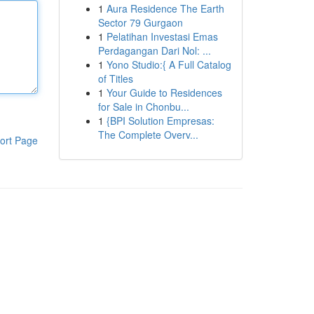
1
Aura Residence The Earth
Sector 79 Gurgaon
1
Pelatihan Investasi Emas
Perdagangan Dari Nol: ...
1
Yono Studio:{ A Full Catalog
of Titles
1
Your Guide to Residences
for Sale in Chonbu...
1
{BPI Solution Empresas:
The Complete Overv...
ort Page