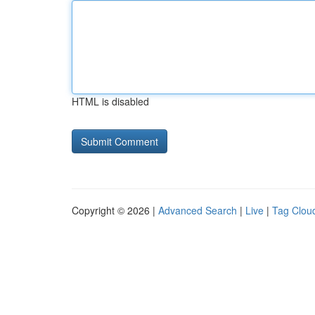
HTML is disabled
Copyright © 2026 |
Advanced Search
|
Live
|
Tag Clou