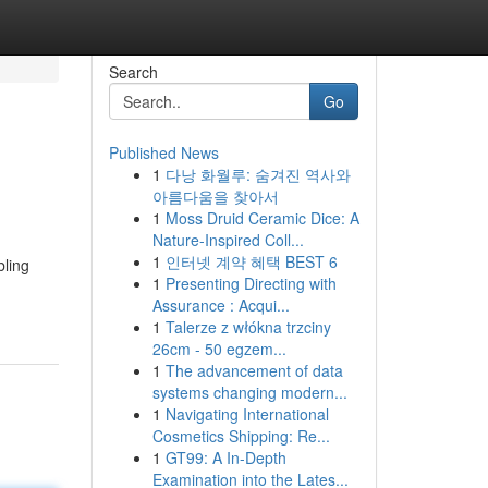
Search
Go
Published News
1
다낭 화월루: 숨겨진 역사와
아름다움을 찾아서
1
Moss Druid Ceramic Dice: A
Nature-Inspired Coll...
1
인터넷 계약 혜택 BEST 6
bling
1
Presenting Directing with
Assurance : Acqui...
1
Talerze z włókna trzciny
26cm - 50 egzem...
1
The advancement of data
systems changing modern...
1
Navigating International
Cosmetics Shipping: Re...
1
GT99: A In-Depth
Examination into the Lates...