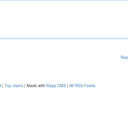
Rep
d
|
Top Users
| Made with
Kliqqi CMS
|
All RSS Feeds