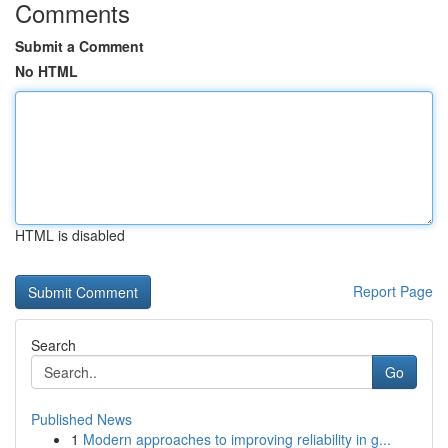
Comments
Submit a Comment
No HTML
HTML is disabled
Report Page
Search
Go
Published News
1
Modern approaches to improving reliability in g...