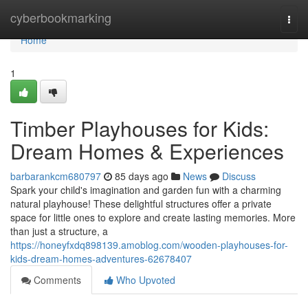
Home
cyberbookmarking
Togg
navi
Home
1
Timber Playhouses for Kids:
Dream Homes & Experiences
barbarankcm680797
85 days ago
News
Discuss
Spark your child's imagination and garden fun with a charming
natural playhouse! These delightful structures offer a private
space for little ones to explore and create lasting memories. More
than just a structure, a
https://honeyfxdq898139.amoblog.com/wooden-playhouses-for-
kids-dream-homes-adventures-62678407
Comments
Who Upvoted