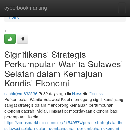
Home
cyberbookmarking
Togg
navi
Home
1
Signifikansi Strategis
Perkumpulan Wanita Sulawesi
Selatan dalam Kemajuan
Kondisi Ekonomi
sachinjwnt632536
82 days ago
News
Discuss
Perkumpulan Wanita Sulawesi Kidul memegang signifikansi yang
sangat strategis dalam mendorong kemajuan pertumbuhan
ekonomi daerah. Melalui inisiatif pemberdayaan ekonomi bagi
perempuan, Kadin
https://zbookmarkhub.com/story21549574/peran-strategis-kadin-
sulawesi-selatan-dalam-pembangunan-pertumbuhan-ekonomi