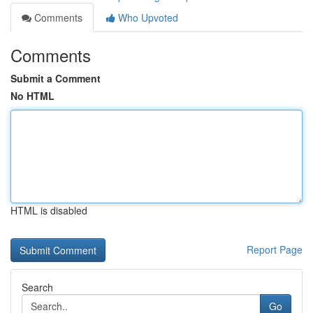
Comments
Who Upvoted
Comments
Submit a Comment
No HTML
HTML is disabled
Report Page
Search
Go