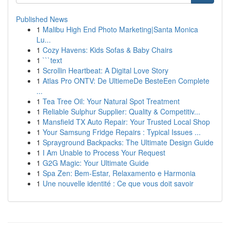
Published News
1
Malibu High End Photo Marketing|Santa Monica
Lu...
1
Cozy Havens: Kids Sofas & Baby Chairs
1
```text
1
Scrollin Heartbeat: A Digital Love Story
1
Atlas Pro ONTV: De UltiemeDe BesteEen Complete
...
1
Tea Tree Oil: Your Natural Spot Treatment
1
Reliable Sulphur Supplier: Quality & Competitiv...
1
Mansfield TX Auto Repair: Your Trusted Local Shop
1
Your Samsung Fridge Repairs : Typical Issues ...
1
Sprayground Backpacks: The Ultimate Design Guide
1
I Am Unable to Process Your Request
1
G2G Magic: Your Ultimate Guide
1
Spa Zen: Bem-Estar, Relaxamento e Harmonia
1
Une nouvelle identité : Ce que vous doit savoir