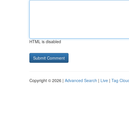
HTML is disabled
Copyright © 2026 |
Advanced Search
|
Live
|
Tag Clou