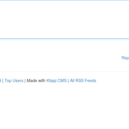
Rep
d
|
Top Users
| Made with
Kliqqi CMS
|
All RSS Feeds