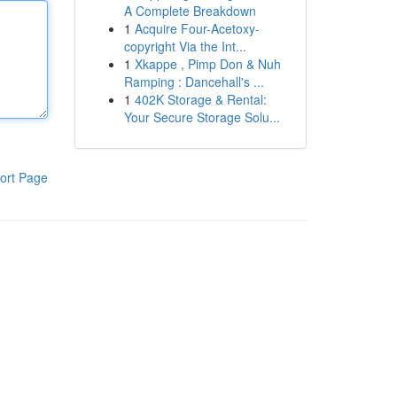
A Complete Breakdown
1
Acquire Four-Acetoxy-
copyright Via the Int...
1
Xkappe , Pimp Don & Nuh
Ramping : Dancehall's ...
1
402K Storage & Rental:
Your Secure Storage Solu...
ort Page