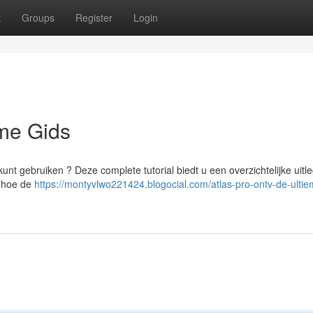
t
Groups
Register
Login
eme Gids
unt gebruiken ? Deze complete tutorial biedt u een overzichtelijke uitl
t hoe de
https://montyvlwo221424.blogocial.com/atlas-pro-ontv-de-ultie