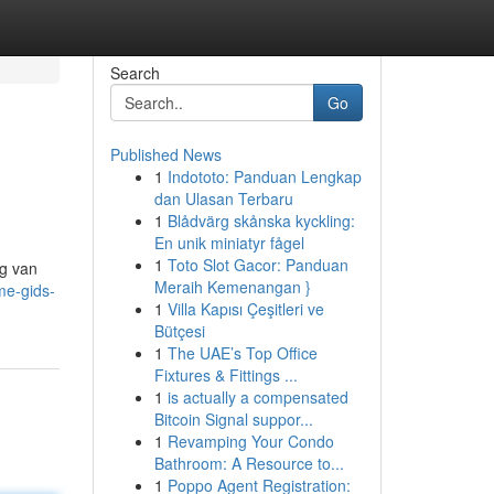
Search
Go
Published News
1
Indototo: Panduan Lengkap
dan Ulasan Terbaru
1
Blådvärg skånska kyckling:
En unik miniatyr fågel
1
Toto Slot Gacor: Panduan
eg van
Meraih Kemenangan }
me-gids-
1
Villa Kapısı Çeşitleri ve
Bütçesi
1
The UAE’s Top Office
Fixtures & Fittings ...
1
is actually a compensated
Bitcoin Signal suppor...
1
Revamping Your Condo
Bathroom: A Resource to...
1
Poppo Agent Registration: