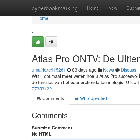
Home
cyberbookmarking
Home
New
Submi
Home
1
Atlas Pro ONTV: De Ulti
umairicxe915281
83 days ago
News
Discuss
Wilt u optimaal meer weten hoe u Atlas Pro succesvol k
de functies van het baanbrekende technologie. U leer
77353122
Comments
Who Upvoted
Comments
Submit a Comment
No HTML