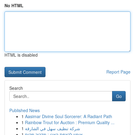
No HTML
HTML is disabled
Report Page
Search
Go
Published News
1
Aasimar Divine Soul Sorcerer: A Radiant Path
1
Rainbow Trout for Auction : Premium Quality ...
1
شركة تنظيف سهل في الشارقة
1
אימון לרצפת האגן : מדריך מקיף