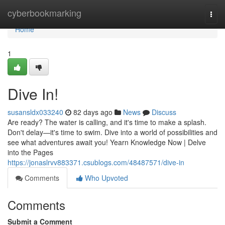
Home
cyberbookmarking
Togg
navi
Home
1
Dive In!
susansldx033240
82 days ago
News
Discuss
Are ready? The water is calling, and it's time to make a splash.
Don't delay—it's time to swim. Dive into a world of possibilities and
see what adventures await you! Yearn Knowledge Now | Delve
into the Pages
https://jonaslrvv883371.csublogs.com/48487571/dive-in
Comments
Who Upvoted
Comments
Submit a Comment