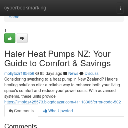
Home
cyberbookmarking
Togg
navi
Home
1
Haier Heat Pumps NZ: Your
Guide to Comfort & Savings
mollytozr185656
85 days ago
News
Discuss
Considering switching to a heat pump in New Zealand? Haier's
heating solutions offer a reliable way to enhance both your living
space's comfort and reduce your power costs. With advanced
systems, these units provide
https://jimpfdz425573.blogdeazar.com/41116305/error-code-502
Comments
Who Upvoted
Comments