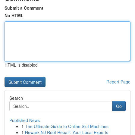
Submit a Comment
No HTML
HTML is disabled
Report Page
Search
Go
Published News
1
The Ultimate Guide to Online Slot Machines
1
Newark NJ Roof Repair: Your Local Experts