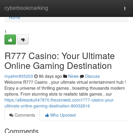
Home
cyberbookmarking
Togg
navi
Home
1
R777 Casino: Your Ultimate
Online Gaming Destination
myalrer855203
86 days ago
News
Discuss
Welcome R777 Casino , your ultimate virtual entertainment hub !
Enjoy a universe of thrilling games , boasting thousands modern
options. From stunning slots to realistic table games , our
https://albiesoku047870.thezenweb.com/r777-casino-your-
ultimate-online-gaming-destination-80032816
Comments
Who Upvoted
Comments