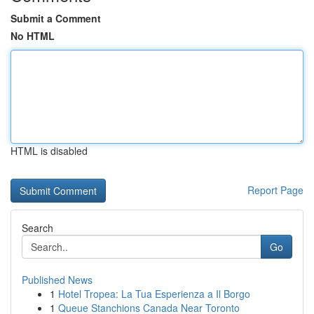
Submit a Comment
No HTML
HTML is disabled
Report Page
Search
Go
Published News
1
Hotel Tropea: La Tua Esperienza a Il Borgo
1
Queue Stanchions Canada Near Toronto