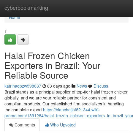
Home
cyberbookmarking
Home
1
Halal Frozen Chicken
Exporters in Brazil: Your
Reliable Source
katrinaqpzw598837
83 days ago
News
Discuss
Brazil stands as a principal supplier of top-tier halal frozen chicken
globally, and we are your reliable partner for consistent and
compliant products. Our established firm specializes in handling
the complete export
https://blanchejjof821344.wiki-
promo.com/1391284/halal_frozen_chicken_exporters_in_brazil_your
Comments
Who Upvoted