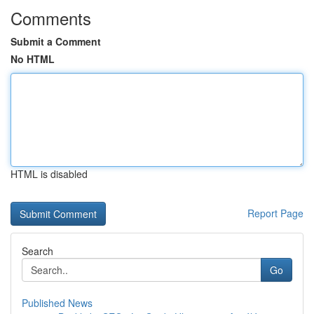
Comments
Submit a Comment
No HTML
HTML is disabled
Report Page
Search
Go
Published News