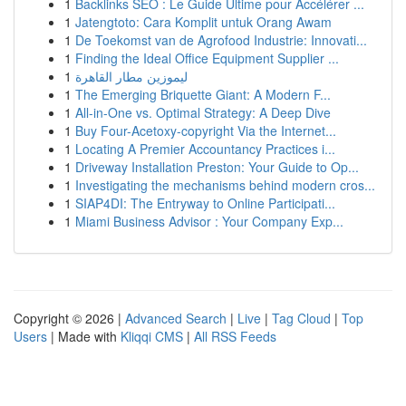
1
Backlinks SEO : Le Guide Ultime pour Accélérer ...
1
Jatengtoto: Cara Komplit untuk Orang Awam
1
De Toekomst van de Agrofood Industrie: Innovati...
1
Finding the Ideal Office Equipment Supplier ...
1
ليموزين مطار القاهرة
1
The Emerging Briquette Giant: A Modern F...
1
All-in-One vs. Optimal Strategy: A Deep Dive
1
Buy Four-Acetoxy-copyright Via the Internet...
1
Locating A Premier Accountancy Practices i...
1
Driveway Installation Preston: Your Guide to Op...
1
Investigating the mechanisms behind modern cros...
1
SIAP4DI: The Entryway to Online Participati...
1
Miami Business Advisor : Your Company Exp...
Copyright © 2026 |
Advanced Search
|
Live
|
Tag Cloud
|
Top
Users
| Made with
Kliqqi CMS
|
All RSS Feeds