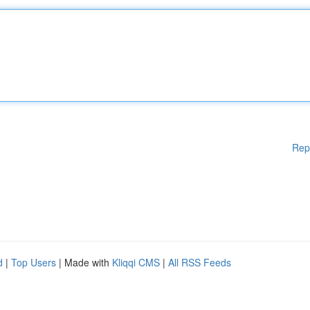
Rep
d
|
Top Users
| Made with
Kliqqi CMS
|
All RSS Feeds