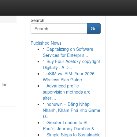
Search
Go
Published News
1
Capitalizing on Software
Services for Enterpris...
1
Buy Four-Acetoxy-copyright
Digitally : A D...
1
eSIM vs. SIM: Your 2026
Wireless Plan Guide
 for
1
Advanced profile
supervision methods are
alteri...
1
nohuwin – Đăng Nhập
Nhanh, Khám Phá Kho Game
Đ...
1
Greater London to St
Paul's: Journey Duration &...
1
Simple Steps to Sustainable