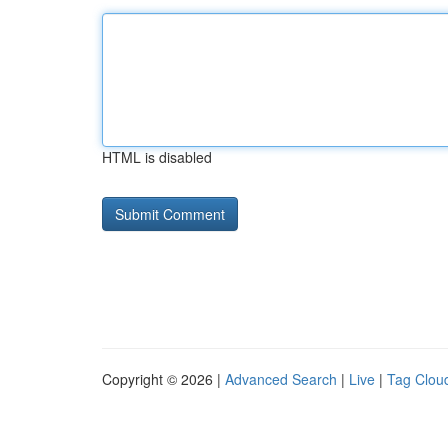
HTML is disabled
Copyright © 2026 |
Advanced Search
|
Live
|
Tag Clou