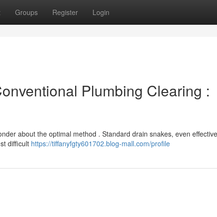
t
Groups
Register
Login
Conventional Plumbing Clearing :
der about the optimal method . Standard drain snakes, even effective
t difficult
https://tiffanyfgty601702.blog-mall.com/profile