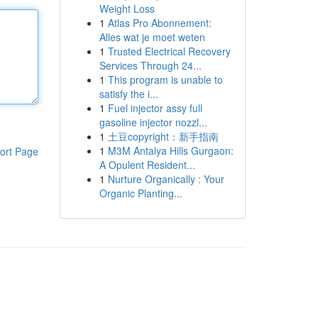
Weight Loss
1
Atlas Pro Abonnement:
Alles wat je moet weten
1
Trusted Electrical Recovery
Services Through 24...
1
This program is unable to
satisfy the i...
1
Fuel injector assy full
gasoline injector nozzl...
1
土豆copyright：新手指南
1
M3M Antalya Hills Gurgaon:
ort Page
A Opulent Resident...
1
Nurture Organically : Your
Organic Planting...