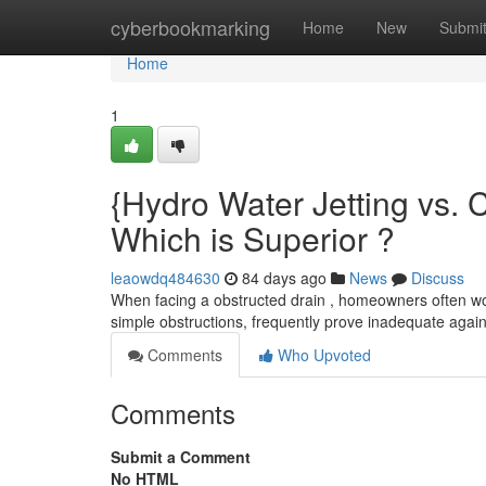
Home
cyberbookmarking
Home
New
Submi
Home
1
{Hydro Water Jetting vs. 
Which is Superior ?
leaowdq484630
84 days ago
News
Discuss
When facing a obstructed drain , homeowners often won
simple obstructions, frequently prove inadequate agains
Comments
Who Upvoted
Comments
Submit a Comment
No HTML