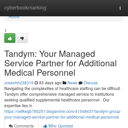
Home
cyberbookmarking
Togg
navi
Home
1
Tandym: Your Managed
Service Partner for Additional
Medical Personnel
zoeevhh238319
83 days ago
News
Discuss
Navigating the complexities of healthcare staffing can be difficult .
Tandym offer comprehensive managed service to institutions
seeking qualified supplemental healthcare personnel . Our
expertise lies in
https://nellkegb785251.blogsmine.com/41548437/tandym-group-
your-managed-service-partner-for-additional-medical-personnel
Comments
Who Upvoted