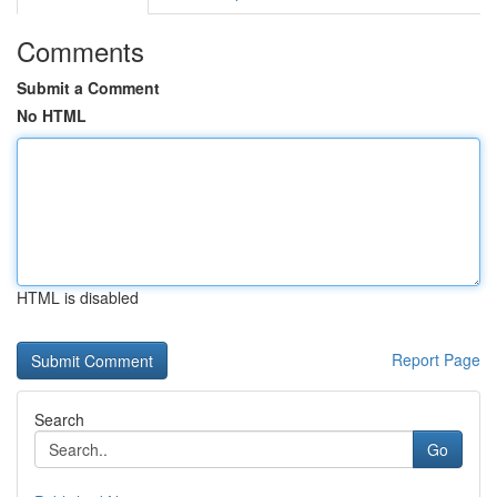
Comments
Submit a Comment
No HTML
HTML is disabled
Report Page
Search
Go