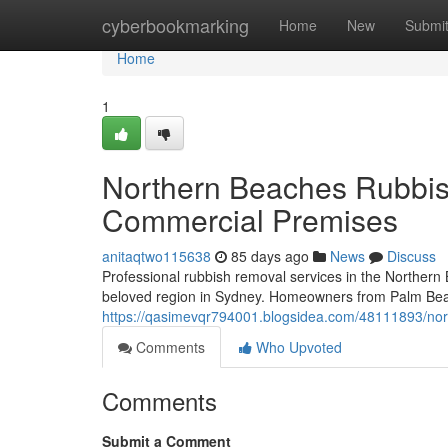
Home
cyberbookmarking
Home
New
Submi
Home
1
Northern Beaches Rubbis
Commercial Premises
anitaqtwo115638
85 days ago
News
Discuss
Professional rubbish removal services in the Northern 
beloved region in Sydney. Homeowners from Palm Beach
https://qasimevqr794001.blogsidea.com/48111893/north
Comments
Who Upvoted
Comments
Submit a Comment