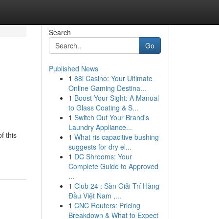
Search
Go
Published News
1
88i Casino: Your Ultimate
Online Gaming Destina...
1
Boost Your Sight: A Manual
to Glass Coating & S...
1
Switch Out Your Brand's
Laundry Appliance...
f this
1
What ris capacitive bushing
suggests for dry el...
1
DC Shrooms: Your
Complete Guide to Approved
...
1
Club 24 : Sàn Giải Trí Hàng
Đầu Việt Nam ,...
1
CNC Routers: Pricing
Breakdown & What to Expect