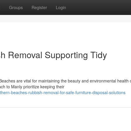
t
Groups
Register
Login
h Removal Supporting Tidy
Beaches are vital for maintaining the beauty and environmental health o
 to Manly prioritize keeping their
ern-beaches-rubbish-removal-for-safe-furniture-disposal-solutions