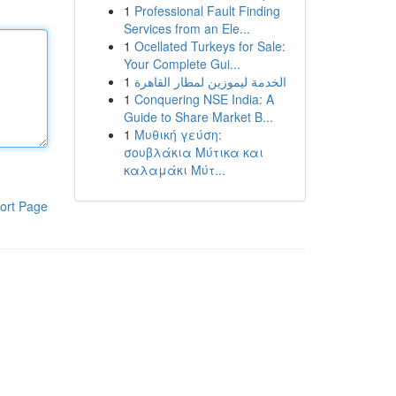
1
Professional Fault Finding
Services from an Ele...
1
Ocellated Turkeys for Sale:
Your Complete Gui...
1
الخدمة ليموزين لمطار القاهرة
1
Conquering NSE India: A
Guide to Share Market B...
1
Μυθική γεύση:
σουβλάκια Μύτικα και
καλαμάκι Μύτ...
ort Page