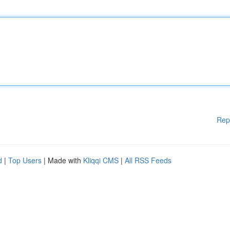
Rep
d
|
Top Users
| Made with
Kliqqi CMS
|
All RSS Feeds