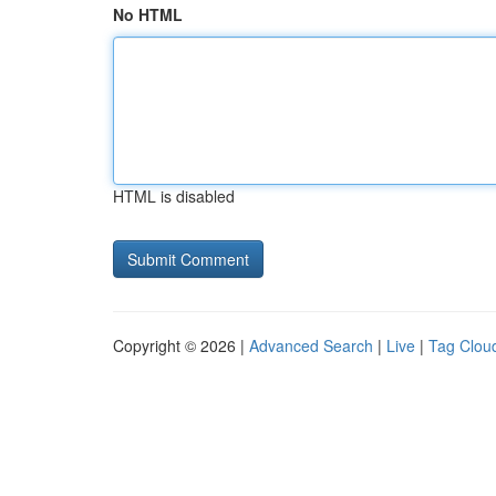
No HTML
HTML is disabled
Copyright © 2026 |
Advanced Search
|
Live
|
Tag Clou