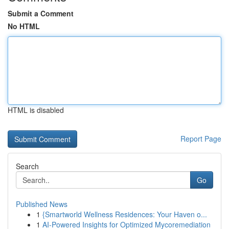
Submit a Comment
No HTML
HTML is disabled
Report Page
Search
Go
Published News
1
{Smartworld Wellness Residences: Your Haven o...
1
AI-Powered Insights for Optimized Mycoremediation