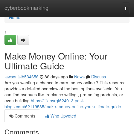
Home
cyberbookmarking
Togg
navi
Home
1
Make Money Online: Your
Ultimate Guide
lawsonjstb534656
86 days ago
News
Discuss
Are you wanting a chance to earn money online ? This resource
provides a detailed overview of the best options available. You
can find avenues like freelance writing , promoting products, or
even building
https://lilianyrgf624013.post-
blogs.com/62119535/make-money-online-your-ultimate-guide
Comments
Who Upvoted
Comments