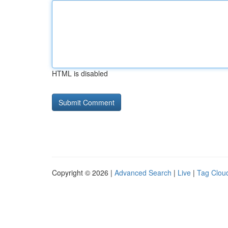
HTML is disabled
Copyright © 2026 |
Advanced Search
|
Live
|
Tag Clou