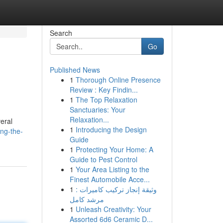
Search
Go
Published News
1
Thorough Online Presence
Review : Key Findin...
1
The Top Relaxation
Sanctuaries: Your
Relaxation...
eral
1
Introducing the Design
ing-the-
Guide
1
Protecting Your Home: A
Guide to Pest Control
1
Your Area Listing to the
Finest Automobile Acce...
1
وثيقة إنجاز تركيب كاميرات :
مرشد كامل
1
Unleash Creativity: Your
Assorted 6d6 Ceramic D...