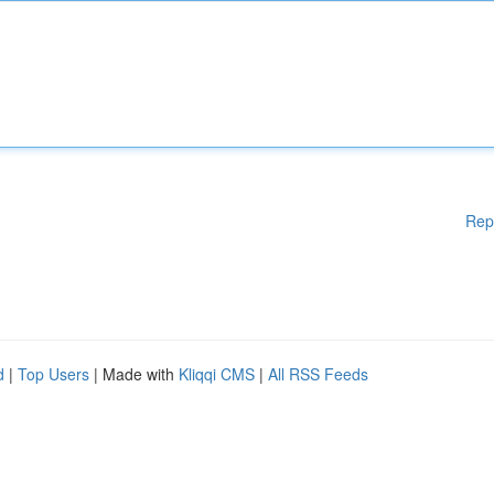
Rep
d
|
Top Users
| Made with
Kliqqi CMS
|
All RSS Feeds