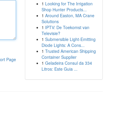
1
Looking for The Irrigation
Shop Hunter Products...
1
Around Easton, MA Crane
Solutions
1
IPTV: De Toekomst van
Televisie?
1
Submersible Light-Emitting
Diode Lights: A Cons...
1
Trusted American Shipping
Container Supplier
ort Page
1
Geladeira Consul da 334
Litros: Este Guia ...