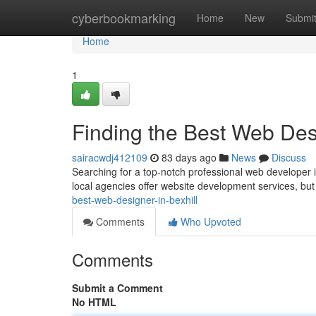
Home
cyberbookmarking
Home
New
Submi
Home
1
Finding the Best Web Desi
sairacwdj412109
83 days ago
News
Discuss
Searching for a top-notch professional web developer i
local agencies offer website development services, but 
best-web-designer-in-bexhill
Comments
Who Upvoted
Comments
Submit a Comment
No HTML