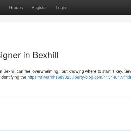
t
Groups
Register
Login
gner in Bexhill
n Bexhill can feel overwhelming , but knowing where to start is key. Sev
identifying the
https://aliviarnhs689325.liberty-blog.com/41544647/find