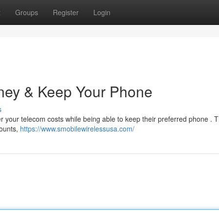
t
Groups
Register
Login
ney & Keep Your Phone
s
 your telecom costs while being able to keep their preferred phone . 
counts,
https://www.smobilewirelessusa.com/