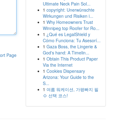
Ultimate Neck Pain Sol...
1
copyright: Unerwünschte
Wirkungen und Risiken i...
1
Why Homeowners Trust
Winnipeg top Roofer for Ro...
1
¿Qué es LegalShield y
Cómo Funciona: Tu Asesorí...
1
Gaza Boss, the Lingerie &
God's hand: A Timelin...
ort Page
1
Obtain This Product Paper
Via the Internet
1
Cookies Dispensary
Arizona: Your Guide to the
S...
1
여름 워케이션, 가평빠지 필
수 선택 코스!