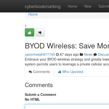
Home
cyberbookmarking
Home
New
Submi
Home
1
BYOD Wireless: Save Mo
caoimheiqih977745
87 days ago
News
Discus
Embrace your BYOD wireless strategy and greatly lower
system permits users to leverage a private cellular ac
Comments
Who Upvoted
Comments
Submit a Comment
No HTML