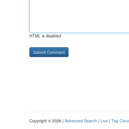
HTML is disabled
Copyright © 2026 |
Advanced Search
|
Live
|
Tag Clou