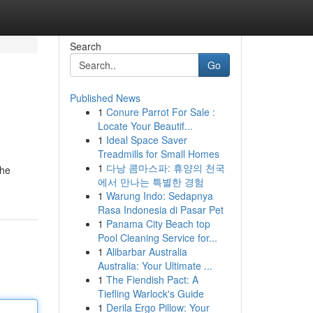
Search
Go
Published News
1
Conure Parrot For Sale :
Locate Your Beautif...
1
Ideal Space Saver
Treadmills for Small Homes
1
다낭 콤마스파: 휴양의 천국
The
에서 만나는 특별한 경험
1
Warung Indo: Sedapnya
Rasa Indonesia di Pasar Pet
1
Panama City Beach top
Pool Cleaning Service for...
1
Alibarbar Australia
Australia: Your Ultimate ...
1
The Fiendish Pact: A
Tiefling Warlock's Guide
1
Derila Ergo Pillow: Your