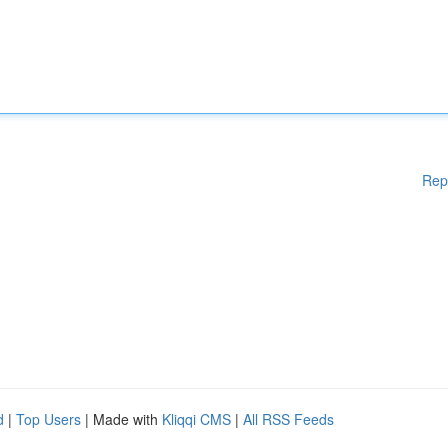
Rep
d
|
Top Users
| Made with
Kliqqi CMS
|
All RSS Feeds