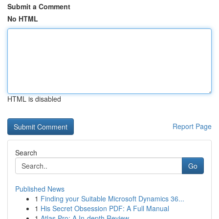
Submit a Comment
No HTML
HTML is disabled
Report Page
Search
Go
Published News
1
Finding your Suitable Microsoft Dynamics 36...
1
His Secret Obsession PDF: A Full Manual
1
Atlas Pro: A In-depth Review