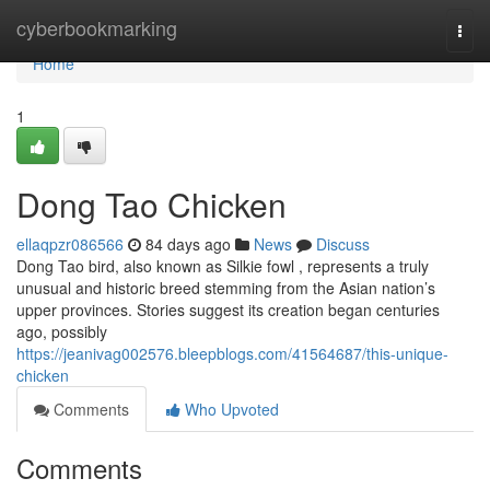
Home
cyberbookmarking
Togg
navi
Home
1
Dong Tao Chicken
ellaqpzr086566
84 days ago
News
Discuss
Dong Tao bird, also known as Silkie fowl , represents a truly
unusual and historic breed stemming from the Asian nation’s
upper provinces. Stories suggest its creation began centuries
ago, possibly
https://jeanivag002576.bleepblogs.com/41564687/this-unique-
chicken
Comments
Who Upvoted
Comments