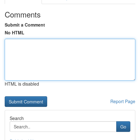
Comments
Submit a Comment
No HTML
HTML is disabled
Report Page
Search
Go