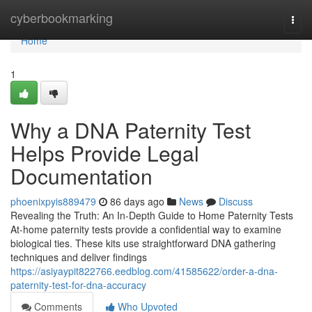
Home
cyberbookmarking
Togg
navi
Home
1
Why a DNA Paternity Test
Helps Provide Legal
Documentation
phoenixpyis889479
86 days ago
News
Discuss
Revealing the Truth: An In-Depth Guide to Home Paternity Tests
At-home paternity tests provide a confidential way to examine
biological ties. These kits use straightforward DNA gathering
techniques and deliver findings
https://asiyaypit822766.eedblog.com/41585622/order-a-dna-
paternity-test-for-dna-accuracy
Comments
Who Upvoted